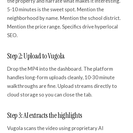
the property and narrate what makes it interesting.
5-10 minutes is the sweet spot. Mention the
neighborhood by name. Mention the school district.
Mention the price range. Specifics drive hyperlocal
SEO.
Step 2: Upload to Vugola
Drop the MP4 into the dashboard. The platform
handles long-form uploads cleanly, 10-30 minute
walkthroughs are fine. Upload streams directly to
cloud storage so you can close the tab.
Step 3: AI extracts the highlights
Vugola scans the video using proprietary AI