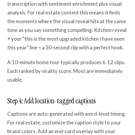
transcription with sentiment enrichment plus visual
analysis. For real estate content this means it finds
the moments where the visual reveal hits at the same
time as you say something compelling. Kitchen reveal
+ your "this is the most upgraded kitchen I have seen
this year" line = a 30-second clip with a perfect hook.
A 10-minute home tour typically produces 6-12 clips.
Each ranked by virality score. Most are immediately
usable.
Step 4: Add location-tagged captions
Captions are auto-generated with word-level timing.
For real estate, customize the caption style to your
brand colors. Add an end-card overlay with your