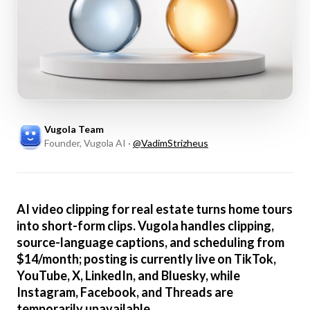
Vugola Team
Founder, Vugola AI
·
@
VadimStrizheus
AI video clipping for real estate turns home tours
into short-form clips. Vugola handles clipping,
source-language captions, and scheduling from
$14/month; posting is currently live on TikTok,
YouTube, X, LinkedIn, and Bluesky, while
Instagram, Facebook, and Threads are
temporarily unavailable.