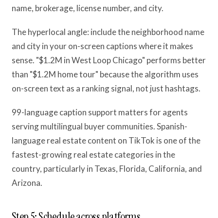
name, brokerage, license number, and city.
The hyperlocal angle: include the neighborhood name
and city in your on-screen captions where it makes
sense. "$1.2M in West Loop Chicago" performs better
than "$1.2M home tour" because the algorithm uses
on-screen text as a ranking signal, not just hashtags.
99-language caption support matters for agents
serving multilingual buyer communities. Spanish-
language real estate content on TikTok is one of the
fastest-growing real estate categories in the
country, particularly in Texas, Florida, California, and
Arizona.
Step 5: Schedule across platforms