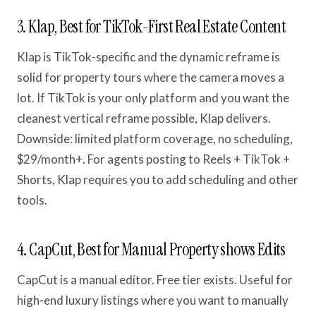
3. Klap, Best for TikTok-First Real Estate Content
Klap is TikTok-specific and the dynamic reframe is
solid for property tours where the camera moves a
lot. If TikTok is your only platform and you want the
cleanest vertical reframe possible, Klap delivers.
Downside: limited platform coverage, no scheduling,
$29/month+. For agents posting to Reels + TikTok +
Shorts, Klap requires you to add scheduling and other
tools.
4. CapCut, Best for Manual Property shows Edits
CapCut is a manual editor. Free tier exists. Useful for
high-end luxury listings where you want to manually