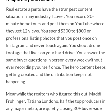
Real estate agents have the strangest content
situation in any industry I cover. You record 30-
minute home tours and post them on YouTube where
they get 12 views. You spend $300 to $800 on
professional listing photos that you post once on
Instagram and never touch again. You shoot drone
footage that lives on your hard drive. You answer the
same buyer questions in person every week without
ever recording yourself once. The hero content keeps
getting created and the distribution keeps not
happening.
Meanwhile the realtors who figured this out, Maddi
Frohlinger, Tatiana Londono, half the top producers in
any major metro, are quietly closing 30+ buyer-side