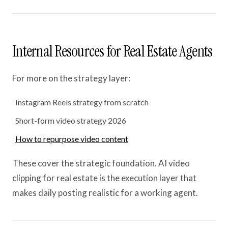
Internal Resources for Real Estate Agents
For more on the strategy layer:
Instagram Reels strategy from scratch
Short-form video strategy 2026
How to repurpose video content
These cover the strategic foundation. AI video
clipping for real estate is the execution layer that
makes daily posting realistic for a working agent.