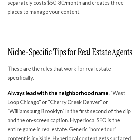
separately costs $50-80/month and creates three
places to manage your content.
Niche-Specific Tips for Real Estate Agents
These are the rules that work for real estate
specifically.
Always lead with the neighborhood name.
"West
Loop Chicago" or "Cherry Creek Denver" or
"Williamsburg Brooklyn" in the first second of the clip
and the on-screen caption. Hyperlocal SEO is the
entire game in real estate. Generic "home tour"
content is invisible. Hyperlocal content gets surfaced