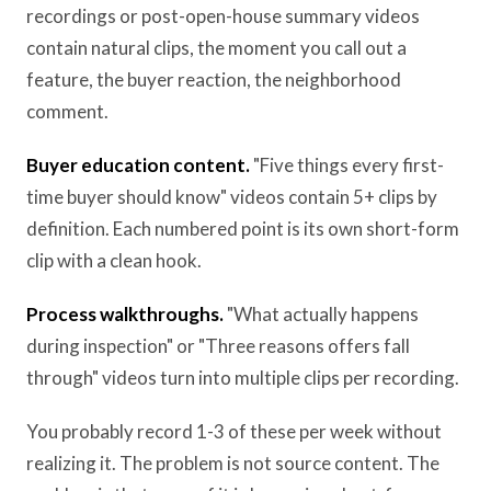
recordings or post-open-house summary videos
contain natural clips, the moment you call out a
feature, the buyer reaction, the neighborhood
comment.
Buyer education content.
"Five things every first-
time buyer should know" videos contain 5+ clips by
definition. Each numbered point is its own short-form
clip with a clean hook.
Process walkthroughs.
"What actually happens
during inspection" or "Three reasons offers fall
through" videos turn into multiple clips per recording.
You probably record 1-3 of these per week without
realizing it. The problem is not source content. The