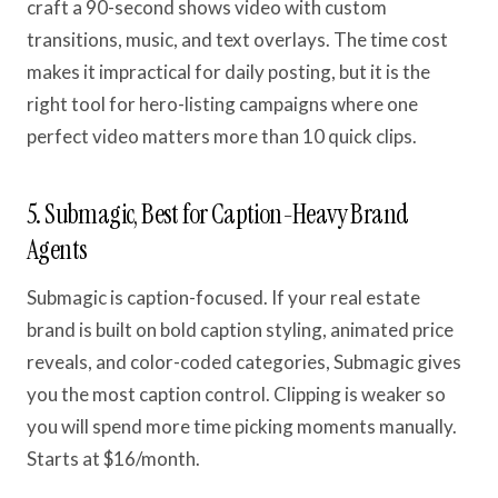
craft a 90-second shows video with custom
transitions, music, and text overlays. The time cost
makes it impractical for daily posting, but it is the
right tool for hero-listing campaigns where one
perfect video matters more than 10 quick clips.
5. Submagic, Best for Caption-Heavy Brand
Agents
Submagic is caption-focused. If your real estate
brand is built on bold caption styling, animated price
reveals, and color-coded categories, Submagic gives
you the most caption control. Clipping is weaker so
you will spend more time picking moments manually.
Starts at $16/month.