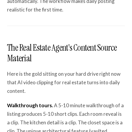
automatically. The workflow makes daily posting
realistic for the first time.
The Real Estate Agent's Content Source
Material
Here is the gold sitting on your hard drive right now
that AI video clipping for real estate turns into daily
content.
Walkthrough tours.
A 5-10 minute walkthrough of a
listing produces 5-10 short clips. Each room reveal is
a clip. The kitchen detail is a clip. The closet space is a
clip. The unique architectural feature (vaulted