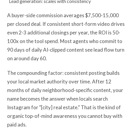
Lead generation: scales with consistency
A buyer-side commission averages $7,500-15,000
per closed deal. If consistent short-form video drives
even 2-3 additional closings per year, the ROI is 50-
100x on the tool spend. Most agents who commit to
90 days of daily AI-clipped content see lead flow turn
on around day 60.
The compounding factor: consistent posting builds
your local market authority over time. After 12
months of daily neighborhood-specific content, your
name becomes the answer when locals search
Instagram for "[city] real estate." That is the kind of
organic top-of-mind awareness you cannot buy with
paid ads.