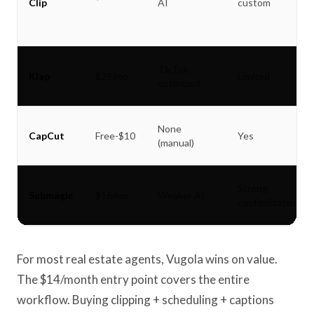
Clip
AI
custom
TikTok-
Klap
$29/mo
Limited
optimized
None
CapCut
Free-$10
Yes
(manual)
Strong
Submagic
$16/mo
Weaker AI
customization
For most real estate agents, Vugola wins on value.
The $14/month entry point covers the entire
workflow. Buying clipping + scheduling + captions