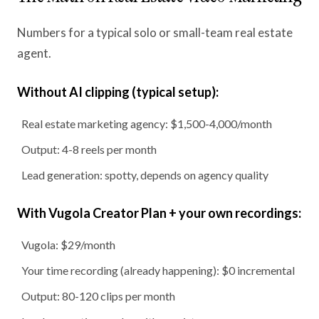
Numbers for a typical solo or small-team real estate
agent.
Without AI clipping (typical setup):
Real estate marketing agency: $1,500-4,000/month
Output: 4-8 reels per month
Lead generation: spotty, depends on agency quality
With Vugola Creator Plan + your own recordings:
Vugola: $29/month
Your time recording (already happening): $0 incremental
Output: 80-120 clips per month