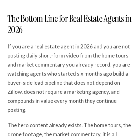
The Bottom Line for Real Estate Agents in
2026
If you are a real estate agent in 2026 and you are not
posting daily short-form video from the home tours
and market commentary you already record, you are
watching agents who started six months ago build a
buyer-side lead pipeline that does not depend on
Zillow, does not require a marketing agency, and
compounds in value every month they continue
posting.
The hero content already exists. The home tours, the
drone footage, the market commentary, it is all