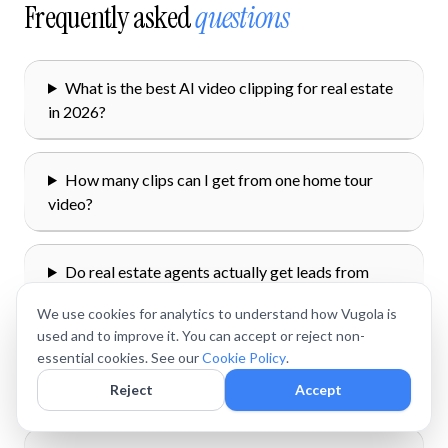
Frequently asked
questions
What is the best AI video clipping for real estate
in 2026?
How many clips can I get from one home tour
video?
Do real estate agents actually get leads from
TikTok and Reels?
We use cookies for analytics to understand how Vugola is
used and to improve it. You can accept or reject non-
essential cookies. See our
Cookie Policy
.
How do I stay compliant with fair housing laws
on real estate TikTok?
Reject
Accept