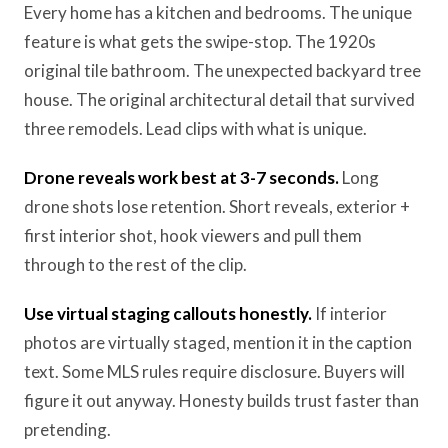
Every home has a kitchen and bedrooms. The unique
feature is what gets the swipe-stop. The 1920s
original tile bathroom. The unexpected backyard tree
house. The original architectural detail that survived
three remodels. Lead clips with what is unique.
Drone reveals work best at 3-7 seconds.
Long
drone shots lose retention. Short reveals, exterior +
first interior shot, hook viewers and pull them
through to the rest of the clip.
Use virtual staging callouts honestly.
If interior
photos are virtually staged, mention it in the caption
text. Some MLS rules require disclosure. Buyers will
figure it out anyway. Honesty builds trust faster than
pretending.