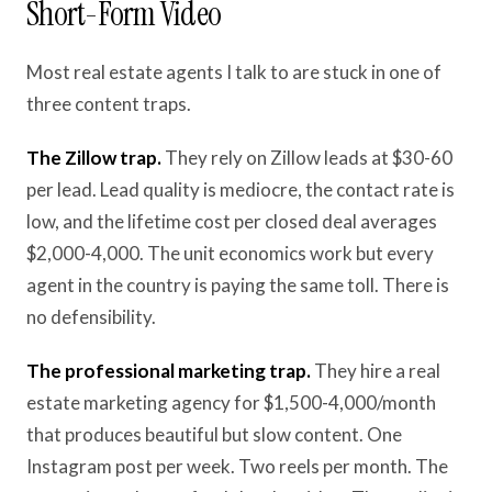
Short-Form Video
Most real estate agents I talk to are stuck in one of
three content traps.
The Zillow trap.
They rely on Zillow leads at $30-60
per lead. Lead quality is mediocre, the contact rate is
low, and the lifetime cost per closed deal averages
$2,000-4,000. The unit economics work but every
agent in the country is paying the same toll. There is
no defensibility.
The professional marketing trap.
They hire a real
estate marketing agency for $1,500-4,000/month
that produces beautiful but slow content. One
Instagram post per week. Two reels per month. The