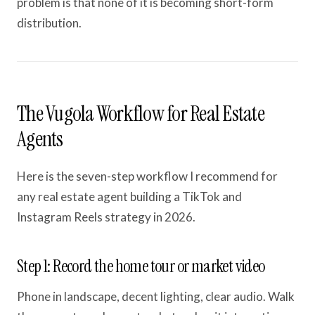
problem is that none of it is becoming short-form
distribution.
The Vugola Workflow for Real Estate
Agents
Here is the seven-step workflow I recommend for
any real estate agent building a TikTok and
Instagram Reels strategy in 2026.
Step 1: Record the home tour or market video
Phone in landscape, decent lighting, clear audio. Walk