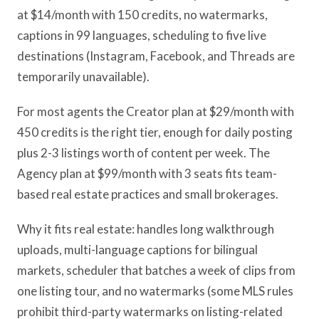
at $14/month with 150 credits, no watermarks,
captions in 99 languages, scheduling to five live
destinations (Instagram, Facebook, and Threads are
temporarily unavailable).
For most agents the Creator plan at $29/month with
450 credits is the right tier, enough for daily posting
plus 2-3 listings worth of content per week. The
Agency plan at $99/month with 3 seats fits team-
based real estate practices and small brokerages.
Why it fits real estate: handles long walkthrough
uploads, multi-language captions for bilingual
markets, scheduler that batches a week of clips from
one listing tour, and no watermarks (some MLS rules
prohibit third-party watermarks on listing-related