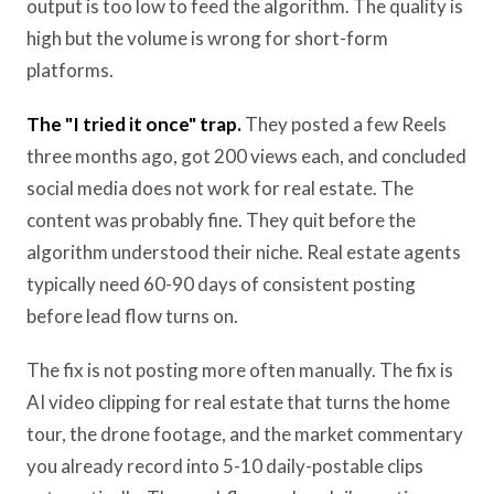
output is too low to feed the algorithm. The quality is
high but the volume is wrong for short-form
platforms.
The "I tried it once" trap.
They posted a few Reels
three months ago, got 200 views each, and concluded
social media does not work for real estate. The
content was probably fine. They quit before the
algorithm understood their niche. Real estate agents
typically need 60-90 days of consistent posting
before lead flow turns on.
The fix is not posting more often manually. The fix is
AI video clipping for real estate that turns the home
tour, the drone footage, and the market commentary
you already record into 5-10 daily-postable clips