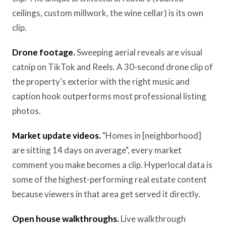
ceilings, custom millwork, the wine cellar) is its own
clip.
Drone footage.
Sweeping aerial reveals are visual
catnip on TikTok and Reels. A 30-second drone clip of
the property's exterior with the right music and
caption hook outperforms most professional listing
photos.
Market update videos.
"Homes in [neighborhood]
are sitting 14 days on average", every market
comment you make becomes a clip. Hyperlocal data is
some of the highest-performing real estate content
because viewers in that area get served it directly.
Open house walkthroughs.
Live walkthrough