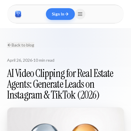
Sign In
Back to blog
April 26, 2026
·
10 min read
AI Video Clipping for Real Estate
Agents: Generate Leads on
Instagram & TikTok (2026)