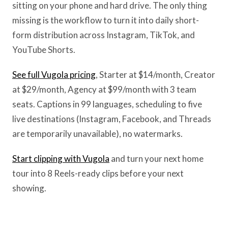
sitting on your phone and hard drive. The only thing
missing is the workflow to turn it into daily short-
form distribution across Instagram, TikTok, and
YouTube Shorts.
See full Vugola pricing
, Starter at $14/month, Creator
at $29/month, Agency at $99/month with 3 team
seats. Captions in 99 languages, scheduling to five
live destinations (Instagram, Facebook, and Threads
are temporarily unavailable), no watermarks.
Start clipping with Vugola
and turn your next home
tour into 8 Reels-ready clips before your next
showing.