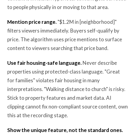
to people physically in or moving to that area.
Mention price range.
"$1.2M in [neighborhood]"
filters viewers immediately. Buyers self-qualify by
price. The algorithm uses price mentions to surface
content to viewers searching that price band.
Use fair housing-safe language.
Never describe
properties using protected-class language. "Great
for families" violates fair housing in many
interpretations. "Walking distance to church" is risky.
Stick to property features and market data. AI
clipping cannot fix non-compliant source content, own
this at the recording stage.
Show the unique feature, not the standard ones.