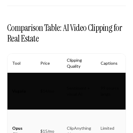
Comparison Table: AI Video Clipping for
Real Estate
Clipping
Tool
Price
Captions
Quality
Sentiment +
99 source
Vugola
$14/mo
visual AI
langs
Opus
ClipAnything
Limited
$15/mo