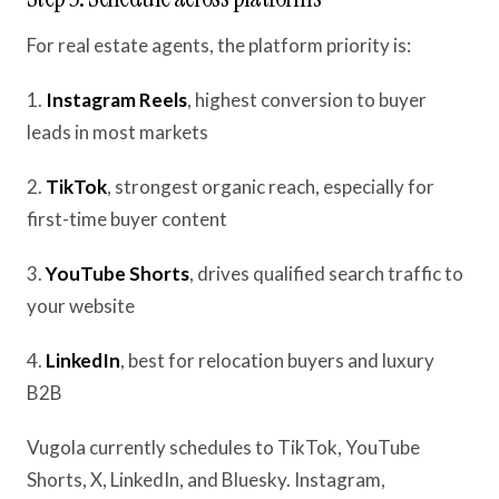
For real estate agents, the platform priority is:
1.
Instagram Reels
, highest conversion to buyer
leads in most markets
2.
TikTok
, strongest organic reach, especially for
first-time buyer content
3.
YouTube Shorts
, drives qualified search traffic to
your website
4.
LinkedIn
, best for relocation buyers and luxury
B2B
Vugola currently schedules to TikTok, YouTube
Shorts, X, LinkedIn, and Bluesky. Instagram,