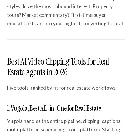
styles drive the most inbound interest. Property
tours? Market commentary? First-time buyer
education? Lean into your highest-converting format.
Best AI Video Clipping Tools for Real
Estate Agents in 2026
Five tools, ranked by fit for real estate workflows.
1. Vugola, Best All-in-One for Real Estate
Vugola handles the entire pipeline, clipping, captions,
multi-platform scheduling, in one platform. Starting