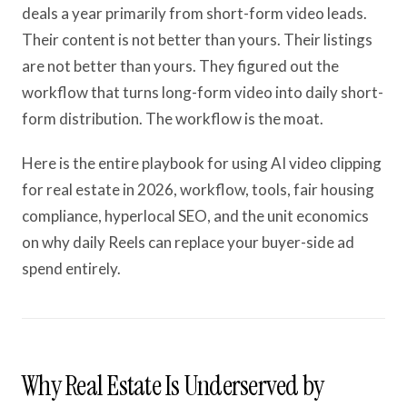
deals a year primarily from short-form video leads.
Their content is not better than yours. Their listings
are not better than yours. They figured out the
workflow that turns long-form video into daily short-
form distribution. The workflow is the moat.
Here is the entire playbook for using AI video clipping
for real estate in 2026, workflow, tools, fair housing
compliance, hyperlocal SEO, and the unit economics
on why daily Reels can replace your buyer-side ad
spend entirely.
Why Real Estate Is Underserved by