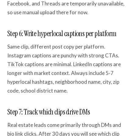
Facebook, and Threads are temporarily unavailable,
so use manual upload there for now.
Step 6: Write hyperlocal captions per platform
Same clip, different post copy per platform.
Instagram captions are punchy with strong CTAs.
TikTok captions are minimal. LinkedIn captions are
longer with market context. Always include 5-7
hyperlocal hashtags, neighborhood name, city, zip
code, school district name.
Step 7: Track which clips drive DMs
Real estate leads come primarily through DMs and
bio link clicks. After 30 days you will see which clip