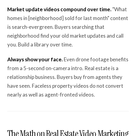
Market update videos compound over time.
"What
homes in [neighborhood] sold for last month" content
is search-evergreen. Buyers searching that
neighborhood find your old market updates and call
you. Build a library over time.
Always show your face.
Even drone footage benefits
from a 5-second on-camera intro. Real estate is a
relationship business. Buyers buy from agents they
have seen. Faceless property videos do not convert
nearly as well as agent-fronted videos.
The Math on Real Estate Video Marketing