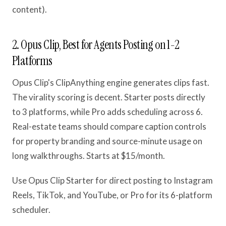
content).
2. Opus Clip, Best for Agents Posting on 1-2
Platforms
Opus Clip's ClipAnything engine generates clips fast.
The virality scoring is decent. Starter posts directly
to 3 platforms, while Pro adds scheduling across 6.
Real-estate teams should compare caption controls
for property branding and source-minute usage on
long walkthroughs. Starts at $15/month.
Use Opus Clip Starter for direct posting to Instagram
Reels, TikTok, and YouTube, or Pro for its 6-platform
scheduler.