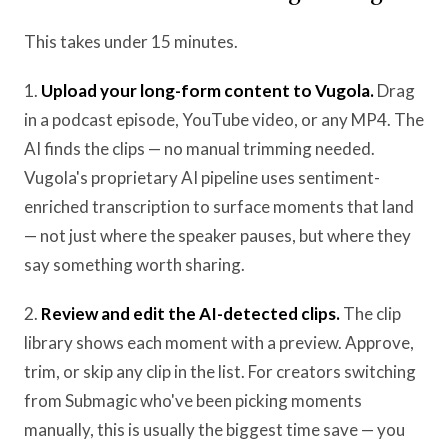
This takes under 15 minutes.
1.
Upload your long-form content to Vugola.
Drag
in a podcast episode, YouTube video, or any MP4. The
AI finds the clips — no manual trimming needed.
Vugola's proprietary AI pipeline uses sentiment-
enriched transcription to surface moments that land
— not just where the speaker pauses, but where they
say something worth sharing.
2.
Review and edit the AI-detected clips.
The clip
library shows each moment with a preview. Approve,
trim, or skip any clip in the list. For creators switching
from Submagic who've been picking moments
manually, this is usually the biggest time save — you