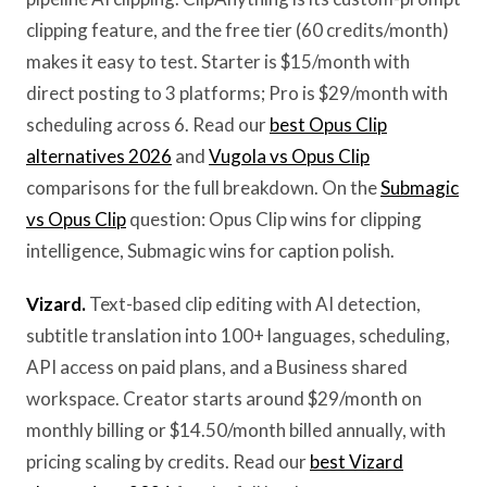
clipping feature, and the free tier (60 credits/month)
makes it easy to test. Starter is $15/month with
direct posting to 3 platforms; Pro is $29/month with
scheduling across 6. Read our
best Opus Clip
alternatives 2026
and
Vugola vs Opus Clip
comparisons for the full breakdown. On the
Submagic
vs Opus Clip
question: Opus Clip wins for clipping
intelligence, Submagic wins for caption polish.
Vizard.
Text-based clip editing with AI detection,
subtitle translation into 100+ languages, scheduling,
API access on paid plans, and a Business shared
workspace. Creator starts around $29/month on
monthly billing or $14.50/month billed annually, with
pricing scaling by credits. Read our
best Vizard