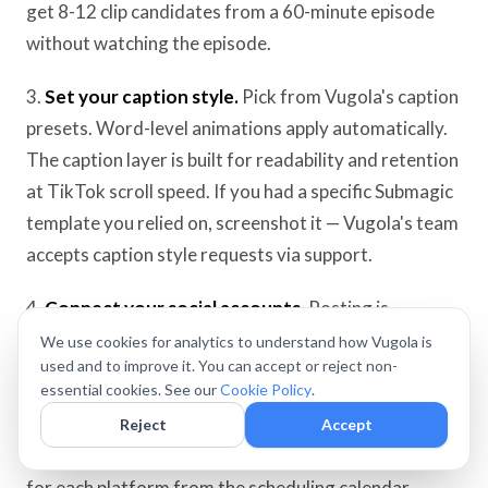
get 8-12 clip candidates from a 60-minute episode
without watching the episode.
3.
Set your caption style.
Pick from Vugola's caption
presets. Word-level animations apply automatically.
The caption layer is built for readability and retention
at TikTok scroll speed. If you had a specific Submagic
template you relied on, screenshot it — Vugola's team
accepts caption style requests via support.
4.
Connect your social accounts.
Posting is
currently live on TikTok, YouTube, X, LinkedIn, and
We use cookies for analytics to understand how Vugola is
used and to improve it. You can accept or reject non-
Bluesky. Instagram, Facebook, and Threads are
essential cookies. See our
Cookie Policy
.
temporarily unavailable.
Reject
Accept
5.
Schedule each clip.
Set the date, time, and caption
for each platform from the scheduling calendar.