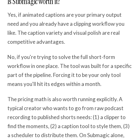
Is Submagic worth it?
Yes, if animated captions are your primary output
need and you already have a clipping workflow you
like. The caption variety and visual polish are real
competitive advantages.
No, if you're trying to solve the full short-form
workflow in one place. The tool was built for a specific
part of the pipeline. Forcing it to be your only tool
means you'll hit its edges within a month.
The pricing math is also worth running explicitly. A
typical creator who wants to go from raw podcast
recording to published shorts needs: (1) a clipper to
find the moments, (2) a caption tool to style them, (3)
a scheduler to distribute them. On Submagic alone,