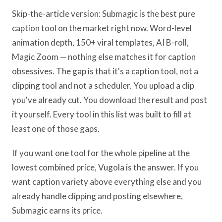
Skip-the-article version: Submagic is the best pure
caption tool on the market right now. Word-level
animation depth, 150+ viral templates, AI B-roll,
Magic Zoom — nothing else matches it for caption
obsessives. The gap is that it's a caption tool, not a
clipping tool and not a scheduler. You upload a clip
you've already cut. You download the result and post
it yourself. Every tool in this list was built to fill at
least one of those gaps.
If you want one tool for the whole pipeline at the
lowest combined price, Vugola is the answer. If you
want caption variety above everything else and you
already handle clipping and posting elsewhere,
Submagic earns its price.