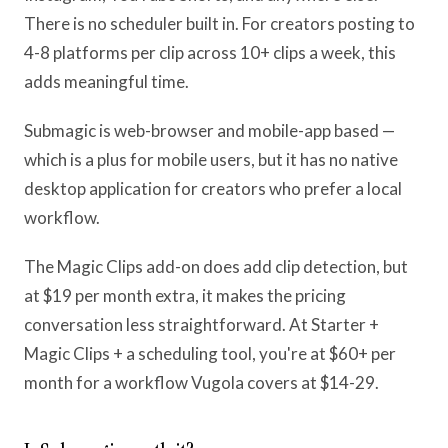
There is no scheduler built in. For creators posting to
4-8 platforms per clip across 10+ clips a week, this
adds meaningful time.
Submagic is web-browser and mobile-app based —
which is a plus for mobile users, but it has no native
desktop application for creators who prefer a local
workflow.
The Magic Clips add-on does add clip detection, but
at $19 per month extra, it makes the pricing
conversation less straightforward. At Starter +
Magic Clips + a scheduling tool, you're at $60+ per
month for a workflow Vugola covers at $14-29.