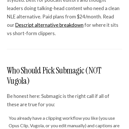
leaders doing talking-head content who need a clean
NLE alternative. Paid plans from $24/month. Read
our
Descript alternative breakdown
for where it sits
vs short-form clippers.
Who Should Pick Submagic (NOT
Vugola)
Be honest here: Submagic is the right call if all of
these are true for you:
You already have a clipping workflow you like (you use
Opus Clip, Vugola, or you edit manually) and captions are