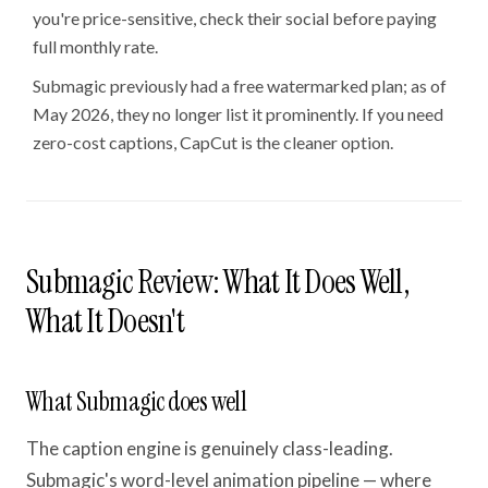
you're price-sensitive, check their social before paying
full monthly rate.
Submagic previously had a free watermarked plan; as of
May 2026, they no longer list it prominently. If you need
zero-cost captions, CapCut is the cleaner option.
Submagic Review: What It Does Well,
What It Doesn't
What Submagic does well
The caption engine is genuinely class-leading.
Submagic's word-level animation pipeline — where