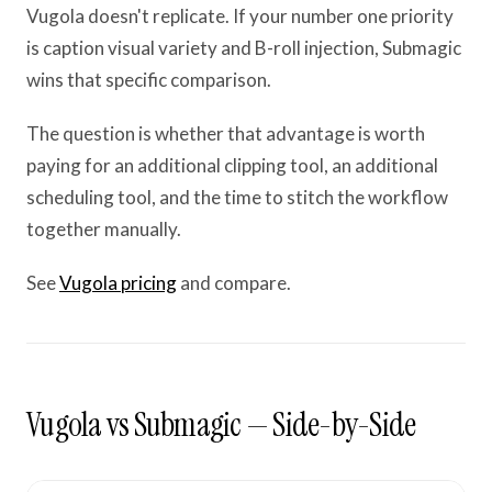
Vugola doesn't replicate. If your number one priority
is caption visual variety and B-roll injection, Submagic
wins that specific comparison.
The question is whether that advantage is worth
paying for an additional clipping tool, an additional
scheduling tool, and the time to stitch the workflow
together manually.
See
Vugola pricing
and compare.
Vugola vs Submagic — Side-by-Side