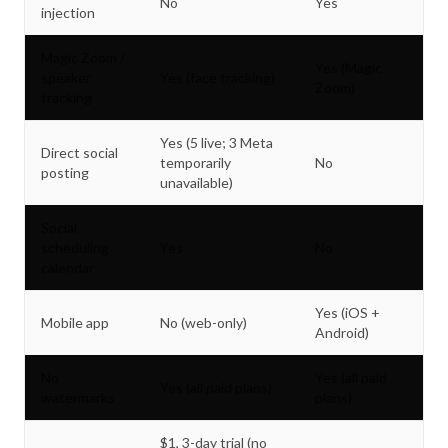
No
Yes
injection
Magic Zoom /
Yes (Magic
speaker
Yes (face tracking)
Zoom)
tracking
Yes (5 live; 3 Meta
Direct social
temporarily
No
posting
unavailable)
Social
scheduling
Yes
No
calendar
Yes (iOS +
Mobile app
No (web-only)
Android)
No
Yes (all paid
Yes (all paid plans)
watermarks
plans)
$1, 3-day trial (no