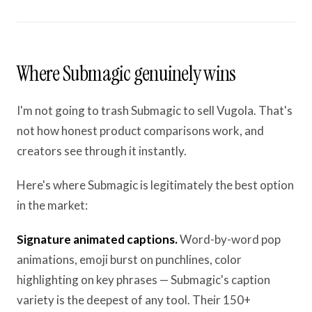
Where Submagic genuinely wins
I'm not going to trash Submagic to sell Vugola. That's
not how honest product comparisons work, and
creators see through it instantly.
Here's where Submagic is legitimately the best option
in the market:
Signature animated captions.
Word-by-word pop
animations, emoji burst on punchlines, color
highlighting on key phrases — Submagic's caption
variety is the deepest of any tool. Their 150+