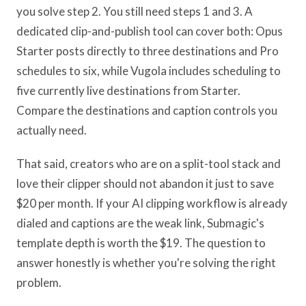
you solve step 2. You still need steps 1 and 3. A
dedicated clip-and-publish tool can cover both: Opus
Starter posts directly to three destinations and Pro
schedules to six, while Vugola includes scheduling to
five currently live destinations from Starter.
Compare the destinations and caption controls you
actually need.
That said, creators who are on a split-tool stack and
love their clipper should not abandon it just to save
$20 per month. If your AI clipping workflow is already
dialed and captions are the weak link, Submagic's
template depth is worth the $19. The question to
answer honestly is whether you're solving the right
problem.