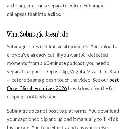
an hour per clip in a separate editor. Submagic
collapses that into a click.
What Submagic doesn't do
Submagic does not find viral moments. You upload a
clip you've already cut. If you want AI-detected
moments from a 60-minute podcast, you need a
separate clipper — Opus Clip, Vugola, Vizard, or Klap
— before Submagic can touch the video. See our
best
Opus Clip alternatives 2026
breakdown for the full
clipping-tool landscape.
Submagic does not post to platforms. You download
your captioned clip and upload it manually to TikTok,
Instagram, YouTube Shorts, and anywhere else.