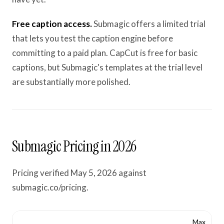
Free caption access.
Submagic offers a limited trial
that lets you test the caption engine before
committing to a paid plan. CapCut is free for basic
captions, but Submagic's templates at the trial level
are substantially more polished.
Submagic Pricing in 2026
Pricing verified May 5, 2026 against
submagic.co/pricing.
Max