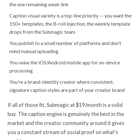
the one remaining weak link
Caption visual variety is a top-line priority — you want the
150+ templates, the B-roll injection, the weekly template
drops from the Submagic team
You publish to a small number of platforms and don't
mind manual uploading
You value the iOS/Android mobile app for on-device
processing
You're a brand-identity creator where consistent,
signature caption styles are part of your creator brand
If all of those fit, Submagic at $19/month is a solid
buy. The caption engine is genuinely the best in the
market and the creator community around it gives
you a constant stream of social proof on what's