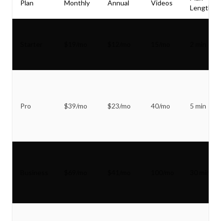
Plan
Monthly
Annual
Videos
Length
Starter
$19/mo
$12/mo
15/mo
2 min
Pro
$39/mo
$23/mo
40/mo
5 min
Business
$69/mo
$41/mo
100/mo
30 min