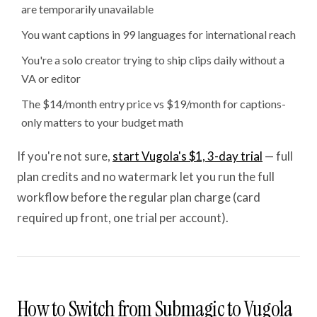
are temporarily unavailable
You want captions in 99 languages for international reach
You're a solo creator trying to ship clips daily without a
VA or editor
The $14/month entry price vs $19/month for captions-
only matters to your budget math
If you're not sure,
start Vugola's $1, 3-day trial
— full
plan credits and no watermark let you run the full
workflow before the regular plan charge (card
required up front, one trial per account).
How to Switch from Submagic to Vugola