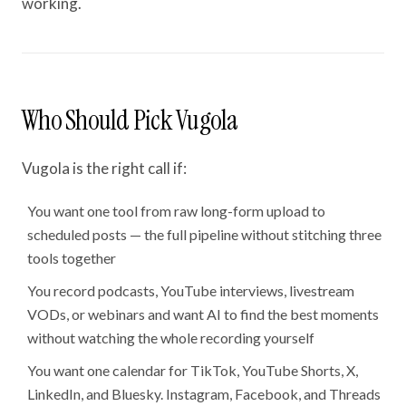
working.
Who Should Pick Vugola
Vugola is the right call if:
You want one tool from raw long-form upload to
scheduled posts — the full pipeline without stitching three
tools together
You record podcasts, YouTube interviews, livestream
VODs, or webinars and want AI to find the best moments
without watching the whole recording yourself
You want one calendar for TikTok, YouTube Shorts, X,
LinkedIn, and Bluesky. Instagram, Facebook, and Threads