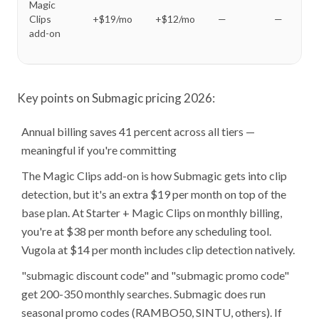
Magic
Clips
+$19/mo
+$12/mo
—
—
add-on
Key points on Submagic pricing 2026:
Annual billing saves 41 percent across all tiers —
meaningful if you're committing
The Magic Clips add-on is how Submagic gets into clip
detection, but it's an extra $19 per month on top of the
base plan. At Starter + Magic Clips on monthly billing,
you're at $38 per month before any scheduling tool.
Vugola at $14 per month includes clip detection natively.
"submagic discount code" and "submagic promo code"
get 200-350 monthly searches. Submagic does run
seasonal promo codes (RAMBO50, SINTU, others). If