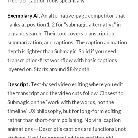
free-tier caption tools specifically.
Exemplary AI.
An alternative-page competitor that
ranks at position 1-2 for "submagic alternative" in
organic search. Their tool covers transcription,
summarization, and captions. The caption animation
depth is lighter than Submagic. Solid if you need
transcription-first workflow with basic captions
layered on. Starts around $8/month.
Descript.
Text-based video editing where you edit
the transcript and the video cuts follow. Closest to
Submagic on the "work with the words, not the
timeline" UX philosophy, but for long-form editing
rather than short-form polishing. No viral caption
animations — Descript's captions are functional, not
stylized. Best for podcast editors and thought