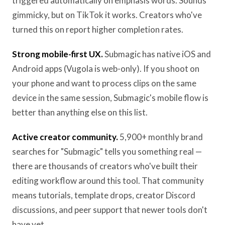
triggered automatically on emphasis words. Sounds
gimmicky, but on TikTok it works. Creators who've
turned this on report higher completion rates.
Strong mobile-first UX.
Submagic has native iOS and
Android apps (Vugola is web-only). If you shoot on
your phone and want to process clips on the same
device in the same session, Submagic's mobile flow is
better than anything else on this list.
Active creator community.
5,900+ monthly brand
searches for "Submagic" tells you something real —
there are thousands of creators who've built their
editing workflow around this tool. That community
means tutorials, template drops, creator Discord
discussions, and peer support that newer tools don't
have yet.