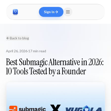
Sign In
Back to blog
April 26, 2026
·
17 min read
Best Submagic Alternative in 2026:
10 Tools Tested by a Founder