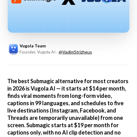
Vugola Team
Founder, Vugola AI
·
@
VadimStrizheus
The best Submagic alternative for most creators
in 2026 is Vugola AI — it starts at $14 per month,
finds viral moments from long-form video,
captions in 99 languages, and schedules to five
live destinations (Instagram, Facebook, and
Threads are temporarily unavailable) from one
screen. Submagic starts at $19 per month for
captions only, with no AI clip detection and no