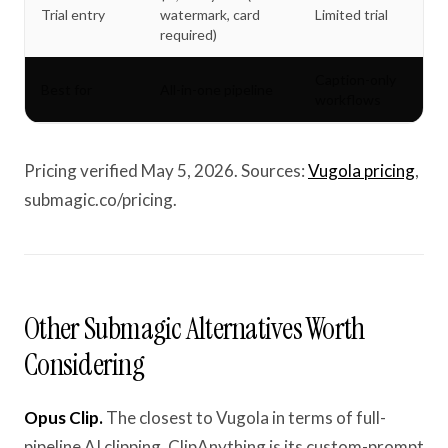
Trial entry
watermark, card
Limited trial
required)
Caption-only
Best for
All-in-one pipeline
workflows
Pricing verified May 5, 2026. Sources:
Vugola pricing
,
submagic.co/pricing.
Other Submagic Alternatives Worth
Considering
Opus Clip.
The closest to Vugola in terms of full-
pipeline AI clipping. ClipAnything is its custom-prompt