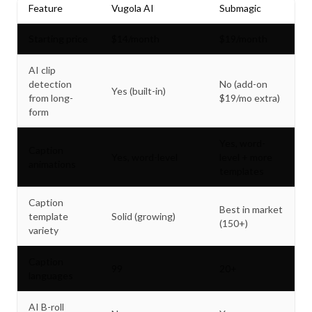
Feature
Vugola AI
Submagic
Starting price
$14/month
$19/month
AI clip
detection
No (add-on
Yes (built-in)
from long-
$19/mo extra)
form
Yes, word-
Caption
Yes, word-level
level + more
animations
templates
Caption
Best in market
template
Solid (growing)
(150+)
variety
Caption
99
20+
languages
AI B-roll