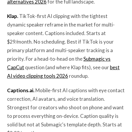
alternatives 2026
for the full landscape.
Klap.
TikTok-first AI clipping with the tightest
dynamic speaker reframe in the market for multi-
speaker content. Captions included. Starts at
$29/month. No scheduling. Best if TikTok is your
primary platform and multi-speaker tracking is a
priority. For a head-to-head on the
Submagic vs
CapCut
question (and where Klap fits), see our
best
AI video clipping tools 2026
roundup.
Captions.ai.
Mobile-first AI captions with eye contact
correction, AI avatars, and voice translation.
Strongest for creators who shoot on phone and want
to process everything on-device. Caption quality is
solid but not at Submagic's template depth. Starts at