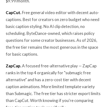
$9.99/month.
CapCut.
Free general video editor with decent auto-
captions. Best for creators on zero budget who need
basic caption styling. No AI clip detection, no
scheduling. ByteDance-owned, which raises policy
questions for some creator businesses. As of 2026,
the free tier remains the most generous in the space
for basic captions.
ZapCap.
A focused free-alternative play — ZapCap
ranks in the top 4 organically for "submagic free
alternative" and has a zero-cost tier with decent
caption animations. More limited template variety
than Submagic. The free tier has stricter export limits
than CapCut. Worth knowing if you're comparing