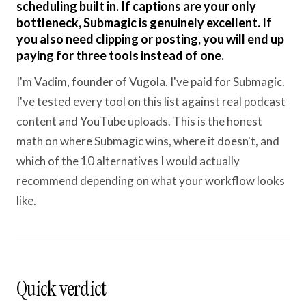
scheduling built in. If captions are your only
bottleneck, Submagic is genuinely excellent. If
you also need clipping or posting, you will end up
paying for three tools instead of one.
I'm Vadim, founder of Vugola. I've paid for Submagic.
I've tested every tool on this list against real podcast
content and YouTube uploads. This is the honest
math on where Submagic wins, where it doesn't, and
which of the 10 alternatives I would actually
recommend depending on what your workflow looks
like.
Quick verdict