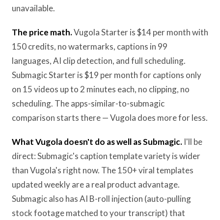
unavailable.
The price math.
Vugola Starter is $14 per month with
150 credits, no watermarks, captions in 99
languages, AI clip detection, and full scheduling.
Submagic Starter is $19 per month for captions only
on 15 videos up to 2 minutes each, no clipping, no
scheduling. The apps-similar-to-submagic
comparison starts there — Vugola does more for less.
What Vugola doesn't do as well as Submagic.
I'll be
direct: Submagic's caption template variety is wider
than Vugola's right now. The 150+ viral templates
updated weekly are a real product advantage.
Submagic also has AI B-roll injection (auto-pulling
stock footage matched to your transcript) that