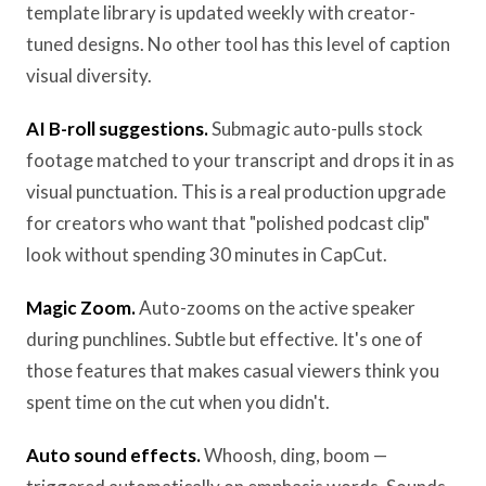
template library is updated weekly with creator-
tuned designs. No other tool has this level of caption
visual diversity.
AI B-roll suggestions.
Submagic auto-pulls stock
footage matched to your transcript and drops it in as
visual punctuation. This is a real production upgrade
for creators who want that "polished podcast clip"
look without spending 30 minutes in CapCut.
Magic Zoom.
Auto-zooms on the active speaker
during punchlines. Subtle but effective. It's one of
those features that makes casual viewers think you
spent time on the cut when you didn't.
Auto sound effects.
Whoosh, ding, boom —