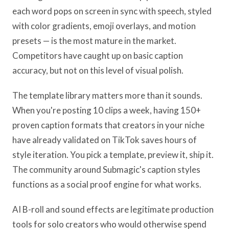
each word pops on screen in sync with speech, styled
with color gradients, emoji overlays, and motion
presets — is the most mature in the market.
Competitors have caught up on basic caption
accuracy, but not on this level of visual polish.
The template library matters more than it sounds.
When you're posting 10 clips a week, having 150+
proven caption formats that creators in your niche
have already validated on TikTok saves hours of
style iteration. You pick a template, preview it, ship it.
The community around Submagic's caption styles
functions as a social proof engine for what works.
AI B-roll and sound effects are legitimate production
tools for solo creators who would otherwise spend