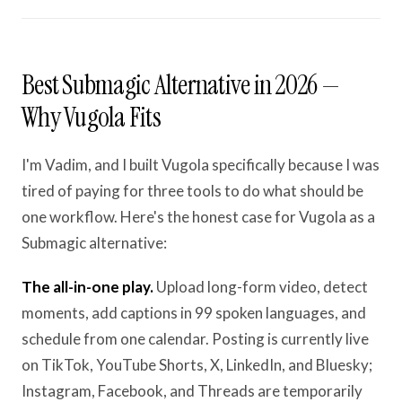
Best Submagic Alternative in 2026 —
Why Vugola Fits
I'm Vadim, and I built Vugola specifically because I was
tired of paying for three tools to do what should be
one workflow. Here's the honest case for Vugola as a
Submagic alternative:
The all-in-one play.
Upload long-form video, detect
moments, add captions in 99 spoken languages, and
schedule from one calendar. Posting is currently live
on TikTok, YouTube Shorts, X, LinkedIn, and Bluesky;
Instagram, Facebook, and Threads are temporarily