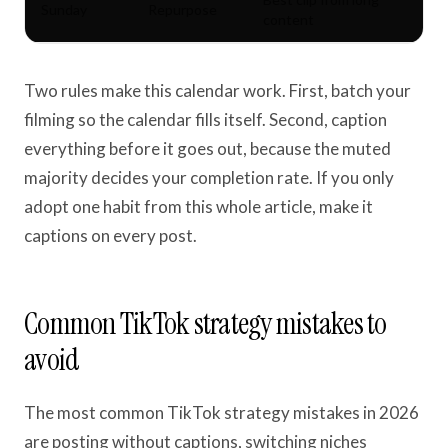
Sunday
Repurpose
content
Two rules make this calendar work. First, batch your
filming so the calendar fills itself. Second, caption
everything before it goes out, because the muted
majority decides your completion rate. If you only
adopt one habit from this whole article, make it
captions on every post.
Common TikTok strategy mistakes to
avoid
The most common TikTok strategy mistakes in 2026
are posting without captions, switching niches