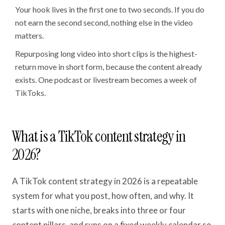
Your hook lives in the first one to two seconds. If you do
not earn the second second, nothing else in the video
matters.
Repurposing long video into short clips is the highest-
return move in short form, because the content already
exists. One podcast or livestream becomes a week of
TikToks.
What is a TikTok content strategy in
2026?
A TikTok content strategy in 2026 is a repeatable
system for what you post, how often, and why. It
starts with one niche, breaks into three or four
content pillars, and runs on a fixed weekly calendar so