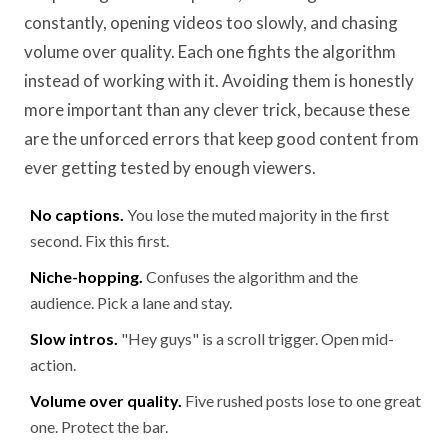
constantly, opening videos too slowly, and chasing
volume over quality. Each one fights the algorithm
instead of working with it. Avoiding them is honestly
more important than any clever trick, because these
are the unforced errors that keep good content from
ever getting tested by enough viewers.
No captions.
You lose the muted majority in the first
second. Fix this first.
Niche-hopping.
Confuses the algorithm and the
audience. Pick a lane and stay.
Slow intros.
"Hey guys" is a scroll trigger. Open mid-
action.
Volume over quality.
Five rushed posts lose to one great
one. Protect the bar.