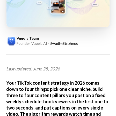
Vugola Team
Founder, Vugola AI
·
@
VadimStrizheus
Last updated: June 28, 2026
Your TikTok content strategy in 2026 comes
down to four things: pick one clear niche, build
three to four content pillars you post on a fixed
weekly schedule, hook viewers in the first one to
two seconds, and put captions on every single
video. The algorithm rewards watch time and