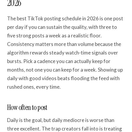
2026
The best TikTok posting schedule in 2026 is one post
per day if you can sustain the quality, with three to
five strong posts a week as a realistic floor.
Consistency matters more than volume because the
algorithm rewards steady watch-time signals over
bursts. Pick a cadence you can actually keep for
months, not one you can keep for a week. Showing up
daily with good videos beats flooding the feed with
rushed ones, every time.
How often to post
Daily is the goal, but daily mediocre is worse than
three excellent. The trap creators fall into is treating