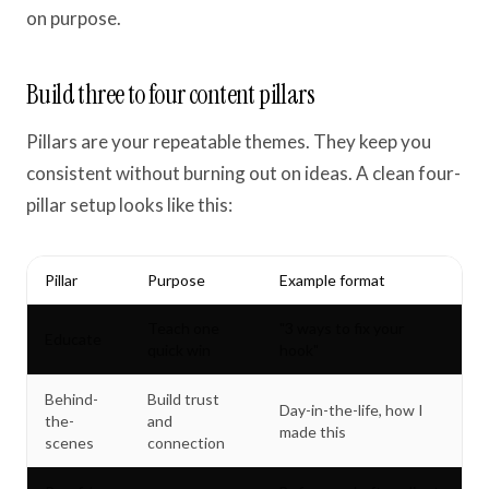
on purpose.
Build three to four content pillars
Pillars are your repeatable themes. They keep you
consistent without burning out on ideas. A clean four-
pillar setup looks like this:
Pillar
Purpose
Example format
Teach one
"3 ways to fix your
Educate
quick win
hook"
Behind-
Build trust
Day-in-the-life, how I
the-
and
made this
scenes
connection