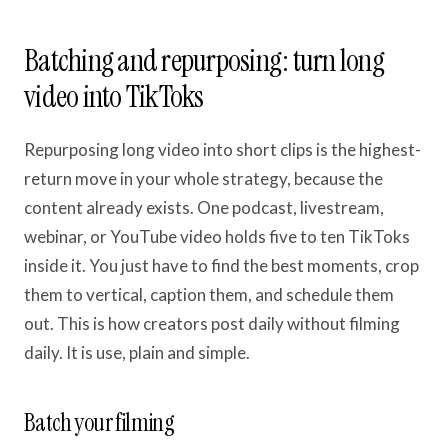
Batching and repurposing: turn long
video into TikToks
Repurposing long video into short clips is the highest-
return move in your whole strategy, because the
content already exists. One podcast, livestream,
webinar, or YouTube video holds five to ten TikToks
inside it. You just have to find the best moments, crop
them to vertical, caption them, and schedule them
out. This is how creators post daily without filming
daily. It is use, plain and simple.
Batch your filming