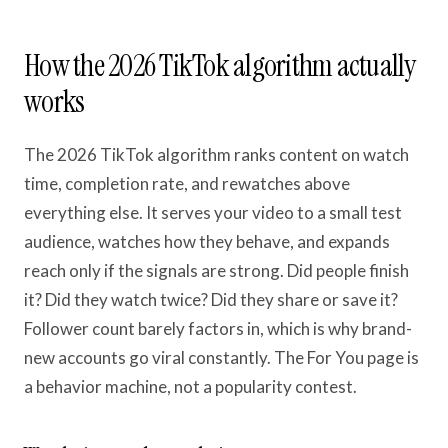
How the 2026 TikTok algorithm actually
works
The 2026 TikTok algorithm ranks content on watch
time, completion rate, and rewatches above
everything else. It serves your video to a small test
audience, watches how they behave, and expands
reach only if the signals are strong. Did people finish
it? Did they watch twice? Did they share or save it?
Follower count barely factors in, which is why brand-
new accounts go viral constantly. The For You page is
a behavior machine, not a popularity contest.