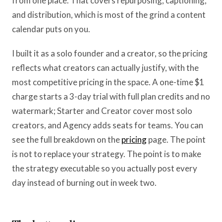
from one place. That covers repurposing, captioning,
and distribution, which is most of the grind a content
calendar puts on you.
I built it as a solo founder and a creator, so the pricing
reflects what creators can actually justify, with the
most competitive pricing in the space. A one-time $1
charge starts a 3-day trial with full plan credits and no
watermark; Starter and Creator cover most solo
creators, and Agency adds seats for teams. You can
see the full breakdown on the
pricing
page. The point
is not to replace your strategy. The point is to make
the strategy executable so you actually post every
day instead of burning out in week two.