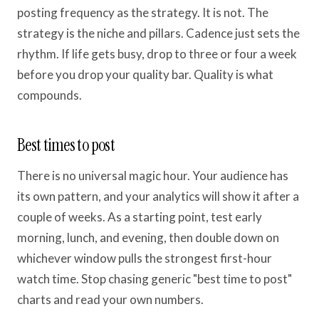
posting frequency as the strategy. It is not. The
strategy is the niche and pillars. Cadence just sets the
rhythm. If life gets busy, drop to three or four a week
before you drop your quality bar. Quality is what
compounds.
Best times to post
There is no universal magic hour. Your audience has
its own pattern, and your analytics will show it after a
couple of weeks. As a starting point, test early
morning, lunch, and evening, then double down on
whichever window pulls the strongest first-hour
watch time. Stop chasing generic "best time to post"
charts and read your own numbers.