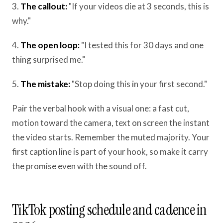
3.
The callout:
"If your videos die at 3 seconds, this is
why."
4.
The open loop:
"I tested this for 30 days and one
thing surprised me."
5.
The mistake:
"Stop doing this in your first second."
Pair the verbal hook with a visual one: a fast cut,
motion toward the camera, text on screen the instant
the video starts. Remember the muted majority. Your
first caption line is part of your hook, so make it carry
the promise even with the sound off.
TikTok posting schedule and cadence in