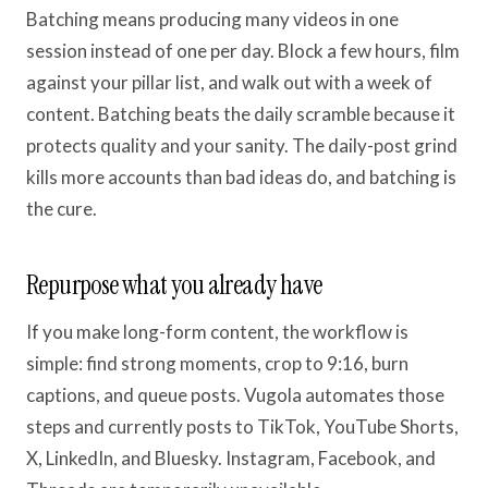
Batching means producing many videos in one
session instead of one per day. Block a few hours, film
against your pillar list, and walk out with a week of
content. Batching beats the daily scramble because it
protects quality and your sanity. The daily-post grind
kills more accounts than bad ideas do, and batching is
the cure.
Repurpose what you already have
If you make long-form content, the workflow is
simple: find strong moments, crop to 9:16, burn
captions, and queue posts. Vugola automates those
steps and currently posts to TikTok, YouTube Shorts,
X, LinkedIn, and Bluesky. Instagram, Facebook, and