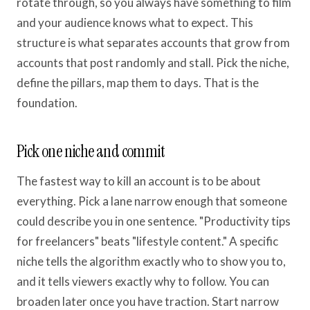
rotate through, so you always have something to film
and your audience knows what to expect. This
structure is what separates accounts that grow from
accounts that post randomly and stall. Pick the niche,
define the pillars, map them to days. That is the
foundation.
Pick one niche and commit
The fastest way to kill an account is to be about
everything. Pick a lane narrow enough that someone
could describe you in one sentence. "Productivity tips
for freelancers" beats "lifestyle content." A specific
niche tells the algorithm exactly who to show you to,
and it tells viewers exactly why to follow. You can
broaden later once you have traction. Start narrow