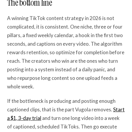
The bottom line
A winning TikTok content strategy in 2026 is not
complicated, it is consistent. One niche, three or four
pillars, a fixed weekly calendar, a hook in the first two
seconds, and captions on every video. The algorithm
rewards retention, so optimize for completion before
reach. The creators who win are the ones who turn
posting into a system instead of a daily panic, and
who repurpose long content so one upload feeds a
whole week.
If the bottleneck is producing and posting enough
captioned clips, that is the part Vugola removes.
Start
a $1, 3-day trial
and turn one long video into a week
of captioned, scheduled TikToks. Then go execute