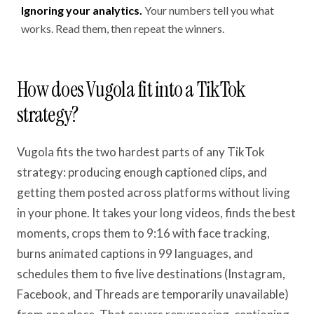
Ignoring your analytics.
Your numbers tell you what
works. Read them, then repeat the winners.
How does Vugola fit into a TikTok
strategy?
Vugola fits the two hardest parts of any TikTok
strategy: producing enough captioned clips, and
getting them posted across platforms without living
in your phone. It takes your long videos, finds the best
moments, crops them to 9:16 with face tracking,
burns animated captions in 99 languages, and
schedules them to five live destinations (Instagram,
Facebook, and Threads are temporarily unavailable)