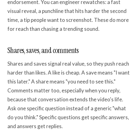
endorsement. You can engineer rewatches: a fast
visual reveal, a punchline that hits harder the second
time, a tip people want to screenshot. These do more
for reach than chasing a trending sound.
Shares, saves, and comments
Shares and saves signal real value, so they push reach
harder than likes. A like is cheap. A save means "I want
this later." A share means "you need to see this."
Comments matter too, especially when you reply,
because that conversation extends the video's life.
Ask one specific question instead of a generic "what
do you think." Specific questions get specific answers,
and answers get replies.