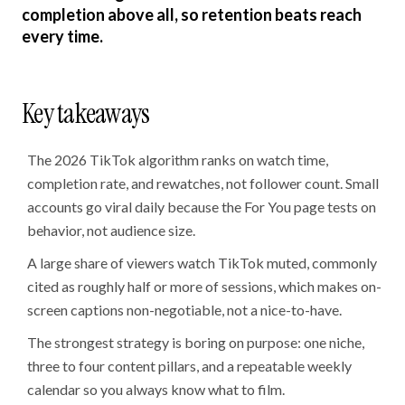
completion above all, so retention beats reach
every time.
Key takeaways
The 2026 TikTok algorithm ranks on watch time,
completion rate, and rewatches, not follower count. Small
accounts go viral daily because the For You page tests on
behavior, not audience size.
A large share of viewers watch TikTok muted, commonly
cited as roughly half or more of sessions, which makes on-
screen captions non-negotiable, not a nice-to-have.
The strongest strategy is boring on purpose: one niche,
three to four content pillars, and a repeatable weekly
calendar so you always know what to film.