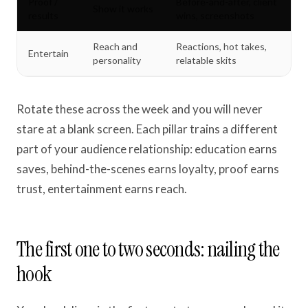
Proof /
Before-and-after, client
Show it works
results
wins, screenshots
Reach and
Reactions, hot takes,
Entertain
personality
relatable skits
Rotate these across the week and you will never
stare at a blank screen. Each pillar trains a different
part of your audience relationship: education earns
saves, behind-the-scenes earns loyalty, proof earns
trust, entertainment earns reach.
The first one to two seconds: nailing the
hook