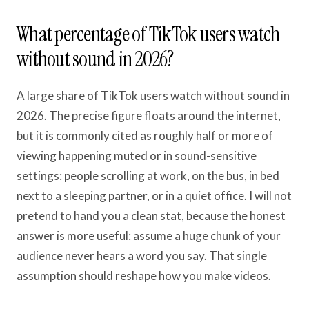
What percentage of TikTok users watch
without sound in 2026?
A large share of TikTok users watch without sound in
2026. The precise figure floats around the internet,
but it is commonly cited as roughly half or more of
viewing happening muted or in sound-sensitive
settings: people scrolling at work, on the bus, in bed
next to a sleeping partner, or in a quiet office. I will not
pretend to hand you a clean stat, because the honest
answer is more useful: assume a huge chunk of your
audience never hears a word you say. That single
assumption should reshape how you make videos.