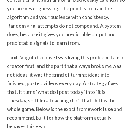
you are never guessing. The point is to train the
algorithm and your audience with consistency.
Random viral attempts do not compound. A system
does, because it gives you predictable output and
predictable signals to learn from.
I built Vugola because I was living this problem. I am a
creator first, and the part that always broke me was
not ideas, it was the grind of turning ideas into
finished, posted videos every day. A strategy fixes
that. It turns "what do I post today" into "it is
Tuesday, so I film a teaching clip." That shift is the
whole game. Below is the exact framework I use and
recommend, built for how the platform actually
behaves this year.