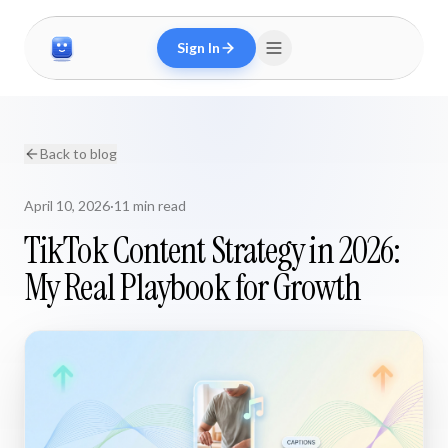
Sign In
Back to blog
April 10, 2026
·
11 min read
TikTok Content Strategy in 2026:
My Real Playbook for Growth