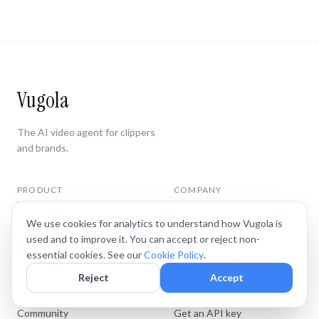
Vugola
The AI video agent for clippers
and brands.
PRODUCT
COMPANY
Features
Privacy
Pricing
Terms
We use cookies for analytics to understand how Vugola is
Docs
used and to improve it. You can accept or reject non-
Cookie Policy
essential cookies. See our
Cookie Policy
.
Blog
Cookie Preferences
Reject
Accept
WHERE
CONNECT
Community
Get an API key