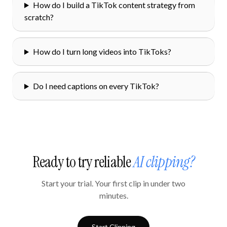
How do I build a TikTok content strategy from
scratch?
How do I turn long videos into TikToks?
Do I need captions on every TikTok?
Ready to try reliable
AI clipping?
Start your trial. Your first clip in under two
minutes.
Start Clipping