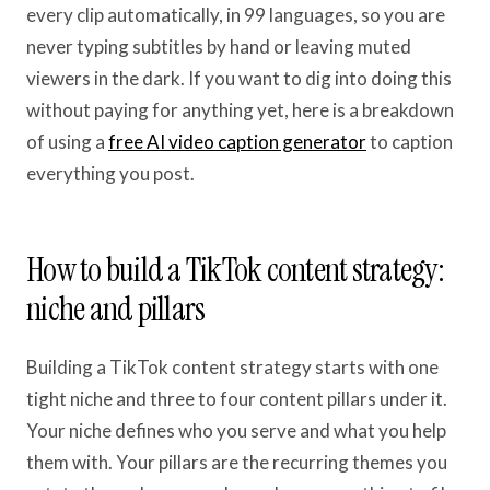
every clip automatically, in 99 languages, so you are
never typing subtitles by hand or leaving muted
viewers in the dark. If you want to dig into doing this
without paying for anything yet, here is a breakdown
of using a
free AI video caption generator
to caption
everything you post.
How to build a TikTok content strategy:
niche and pillars
Building a TikTok content strategy starts with one
tight niche and three to four content pillars under it.
Your niche defines who you serve and what you help
them with. Your pillars are the recurring themes you