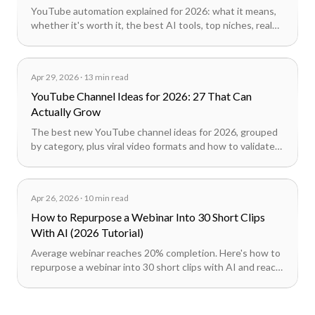
YouTube automation explained for 2026: what it means,
whether it's worth it, the best AI tools, top niches, real
cost math, and how faceless channels actually work.
Apr 29, 2026
·
13 min read
YouTube Channel Ideas for 2026: 27 That Can
Actually Grow
The best new YouTube channel ideas for 2026, grouped
by category, plus viral video formats and how to validate
an idea before committing months to it.
Apr 26, 2026
·
10 min read
How to Repurpose a Webinar Into 30 Short Clips
With AI (2026 Tutorial)
Average webinar reaches 20% completion. Here's how to
repurpose a webinar into 30 short clips with AI and reach
100x the audience across TikTok, Reels, and LinkedIn.