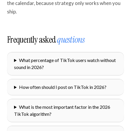
the calendar, because strategy only works when you
ship.
Frequently asked
questions
What percentage of TikTok users watch without
sound in 2026?
How often should I post on TikTok in 2026?
What is the most important factor in the 2026
TikTok algorithm?