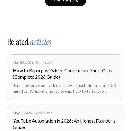
Related
articles
Mar 20, 2026
·
8 min read
How to Repurpose Video Content into Short Clips
(Complete 2026 Guide)
Turn any long-form video into 5–8 short clips in under 30
minutes. Which moments to clip, how to format for
TikTok, Reels, and Shorts, and how AI cuts the workflow
from hours to minutes.
May 4, 2026
·
16 min read
YouTube Automation in 2026: An Honest Founder's
Guide