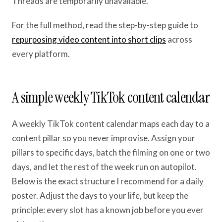
Threads are temporarily unavailable.
For the full method, read the step-by-step guide to
repurposing video content into short clips
across
every platform.
A simple weekly TikTok content calendar
A weekly TikTok content calendar maps each day to a
content pillar so you never improvise. Assign your
pillars to specific days, batch the filming on one or two
days, and let the rest of the week run on autopilot.
Below is the exact structure I recommend for a daily
poster. Adjust the days to your life, but keep the
principle: every slot has a known job before you ever