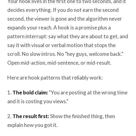
Your hook lives in the first one to two seconds, and it
decides everything. If you do not earn the second
second, the viewer is gone and the algorithm never
expands your reach. A hook is a promise plus a
pattern interrupt: say what they are about to get, and
say it with visual or verbal motion that stops the
scroll. No slow intros. No "hey guys, welcome back."
Open mid-action, mid-sentence, or mid-result.
Here are hook patterns that reliably work:
1.
The bold claim:
"You are posting at the wrong time
and it is costing you views."
2.
The result first:
Show the finished thing, then
explain how you got it.