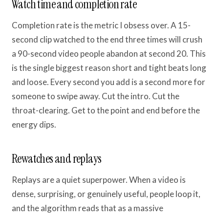
Watch time and completion rate
Completion rate is the metric I obsess over. A 15-
second clip watched to the end three times will crush
a 90-second video people abandon at second 20. This
is the single biggest reason short and tight beats long
and loose. Every second you add is a second more for
someone to swipe away. Cut the intro. Cut the
throat-clearing. Get to the point and end before the
energy dips.
Rewatches and replays
Replays are a quiet superpower. When a video is
dense, surprising, or genuinely useful, people loop it,
and the algorithm reads that as a massive