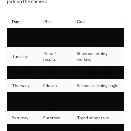
pick up the camera.
Day
Pillar
Goal
Quick teaching clip,
Monday
Educate
earns saves
Proof /
Show something
Tuesday
results
working
Wednesday
Entertain
Personality, reach play
Thursday
Educate
Second teaching angle
Behind-the-
Friday
Build connection
scenes
Saturday
Entertain
Trend or hot take
Best clip from long