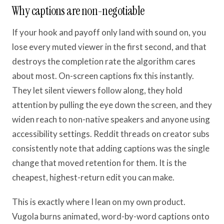
Why captions are non-negotiable
If your hook and payoff only land with sound on, you
lose every muted viewer in the first second, and that
destroys the completion rate the algorithm cares
about most. On-screen captions fix this instantly.
They let silent viewers follow along, they hold
attention by pulling the eye down the screen, and they
widen reach to non-native speakers and anyone using
accessibility settings. Reddit threads on creator subs
consistently note that adding captions was the single
change that moved retention for them. It is the
cheapest, highest-return edit you can make.
This is exactly where I lean on my own product.
Vugola burns animated, word-by-word captions onto