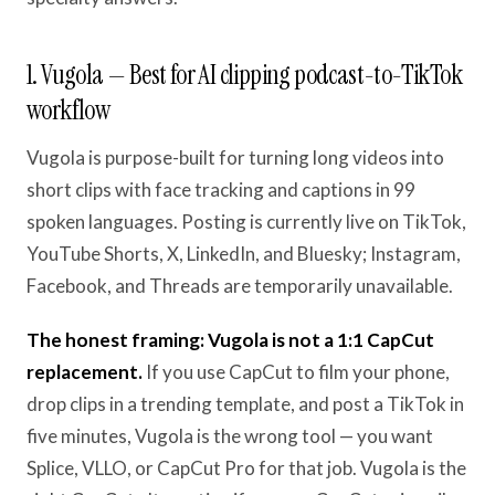
1. Vugola — Best for AI clipping podcast-to-TikTok
workflow
Vugola is purpose-built for turning long videos into
short clips with face tracking and captions in 99
spoken languages. Posting is currently live on TikTok,
YouTube Shorts, X, LinkedIn, and Bluesky; Instagram,
Facebook, and Threads are temporarily unavailable.
The honest framing: Vugola is not a 1:1 CapCut
replacement.
If you use CapCut to film your phone,
drop clips in a trending template, and post a TikTok in
five minutes, Vugola is the wrong tool — you want
Splice, VLLO, or CapCut Pro for that job. Vugola is the