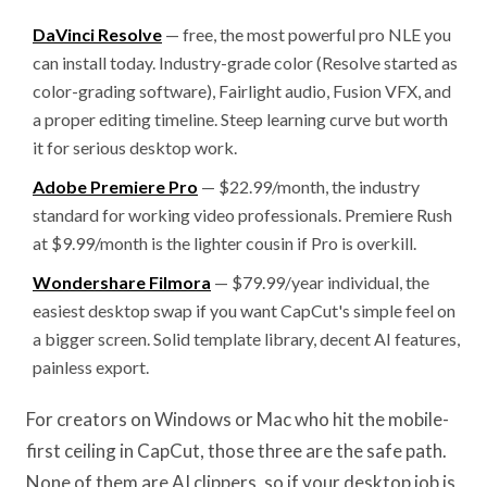
DaVinci Resolve
— free, the most powerful pro NLE you
can install today. Industry-grade color (Resolve started as
color-grading software), Fairlight audio, Fusion VFX, and
a proper editing timeline. Steep learning curve but worth
it for serious desktop work.
Adobe Premiere Pro
— $22.99/month, the industry
standard for working video professionals. Premiere Rush
at $9.99/month is the lighter cousin if Pro is overkill.
Wondershare Filmora
— $79.99/year individual, the
easiest desktop swap if you want CapCut's simple feel on
a bigger screen. Solid template library, decent AI features,
painless export.
For creators on Windows or Mac who hit the mobile-
first ceiling in CapCut, those three are the safe path.
None of them are AI clippers, so if your desktop job is