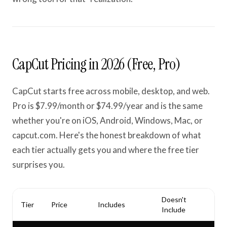
CapCut Pricing in 2026 (Free, Pro)
CapCut starts free across mobile, desktop, and web.
Pro is $7.99/month or $74.99/year and is the same
whether you're on iOS, Android, Windows, Mac, or
capcut.com. Here's the honest breakdown of what
each tier actually gets you and where the free tier
surprises you.
Doesn't
Tier
Price
Includes
Include