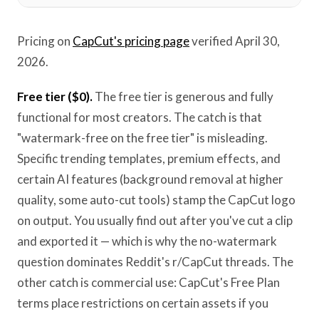
Pricing on
CapCut's pricing page
verified April 30,
2026.
Free tier ($0).
The free tier is generous and fully
functional for most creators. The catch is that
"watermark-free on the free tier" is misleading.
Specific trending templates, premium effects, and
certain AI features (background removal at higher
quality, some auto-cut tools) stamp the CapCut logo
on output. You usually find out after you've cut a clip
and exported it — which is why the no-watermark
question dominates Reddit's r/CapCut threads. The
other catch is commercial use: CapCut's Free Plan
terms place restrictions on certain assets if you