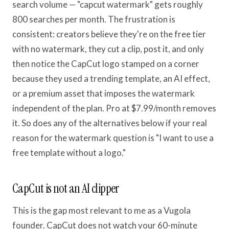
search volume — "capcut watermark" gets roughly
800 searches per month. The frustration is
consistent: creators believe they're on the free tier
with no watermark, they cut a clip, post it, and only
then notice the CapCut logo stamped on a corner
because they used a trending template, an AI effect,
or a premium asset that imposes the watermark
independent of the plan. Pro at $7.99/month removes
it. So does any of the alternatives below if your real
reason for the watermark question is "I want to use a
free template without a logo."
CapCut is not an AI clipper
This is the gap most relevant to me as a Vugola
founder. CapCut does not watch your 60-minute