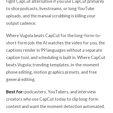
right CapCut alternative if you use CapCut primarily
to slice podcasts, livestreams, or long YouTube
uploads, and the manual scrubbing is killing your
output cadence.
Where Vugola beats CapCut for the long-form-to-
short-form job: the AI watches the video for you, the
captions render in 99 languages without a separate
caption tool, and scheduling is built in. Where CapCut
beats Vugola: trending templates, in-the-moment
phone editing, motion graphics presets, and free
general editing.
Best for:
podcasters, YouTubers, and interview
creators who use CapCut today to clip long-form
content and want the moment detection automated.