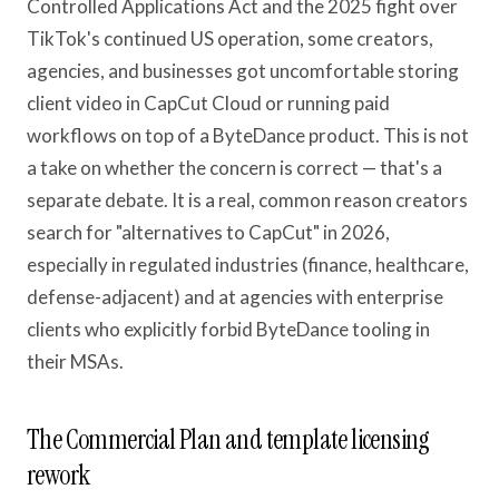
Controlled Applications Act and the 2025 fight over
TikTok's continued US operation, some creators,
agencies, and businesses got uncomfortable storing
client video in CapCut Cloud or running paid
workflows on top of a ByteDance product. This is not
a take on whether the concern is correct — that's a
separate debate. It is a real, common reason creators
search for "alternatives to CapCut" in 2026,
especially in regulated industries (finance, healthcare,
defense-adjacent) and at agencies with enterprise
clients who explicitly forbid ByteDance tooling in
their MSAs.
The Commercial Plan and template licensing
rework