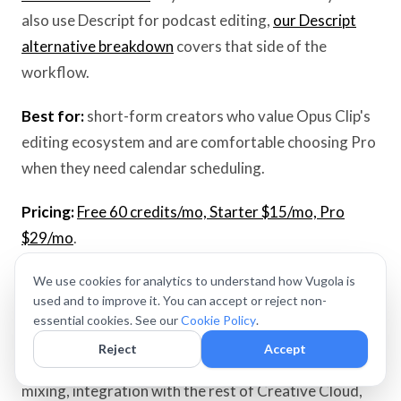
also use Descript for podcast editing,
our Descript
alternative breakdown
covers that side of the
workflow.
Best for:
short-form creators who value Opus Clip's
editing ecosystem and are comfortable choosing Pro
when they need calendar scheduling.
Pricing:
Free 60 credits/mo, Starter $15/mo, Pro
$29/mo
.
We use cookies for analytics to understand how Vugola is
3. Adobe Premiere Pro / Rush — Pro general editor
used and to improve it. You can accept or reject non-
essential cookies. See our
Cookie Policy
.
Adobe Premiere Pro is the industry standard for
Reject
Accept
working video professionals. Color tools, audio
mixing, integration with the rest of Creative Cloud,