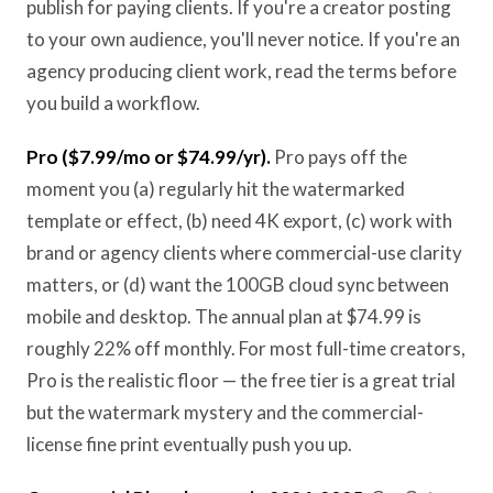
publish for paying clients. If you're a creator posting
to your own audience, you'll never notice. If you're an
agency producing client work, read the terms before
you build a workflow.
Pro ($7.99/mo or $74.99/yr).
Pro pays off the
moment you (a) regularly hit the watermarked
template or effect, (b) need 4K export, (c) work with
brand or agency clients where commercial-use clarity
matters, or (d) want the 100GB cloud sync between
mobile and desktop. The annual plan at $74.99 is
roughly 22% off monthly. For most full-time creators,
Pro is the realistic floor — the free tier is a great trial
but the watermark mystery and the commercial-
license fine print eventually push you up.