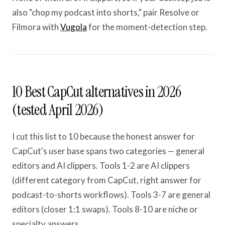
also "chop my podcast into shorts," pair Resolve or
Filmora with
Vugola
for the moment-detection step.
10 Best CapCut alternatives in 2026
(tested April 2026)
I cut this list to 10 because the honest answer for
CapCut's user base spans two categories — general
editors and AI clippers. Tools 1-2 are AI clippers
(different category from CapCut, right answer for
podcast-to-shorts workflows). Tools 3-7 are general
editors (closer 1:1 swaps). Tools 8-10 are niche or
specialty answers.