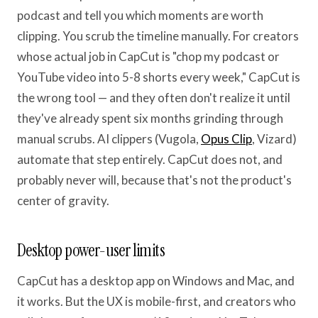
podcast and tell you which moments are worth
clipping. You scrub the timeline manually. For creators
whose actual job in CapCut is "chop my podcast or
YouTube video into 5-8 shorts every week," CapCut is
the wrong tool — and they often don't realize it until
they've already spent six months grinding through
manual scrubs. AI clippers (Vugola,
Opus Clip
, Vizard)
automate that step entirely. CapCut does not, and
probably never will, because that's not the product's
center of gravity.
Desktop power-user limits
CapCut has a desktop app on Windows and Mac, and
it works. But the UX is mobile-first, and creators who