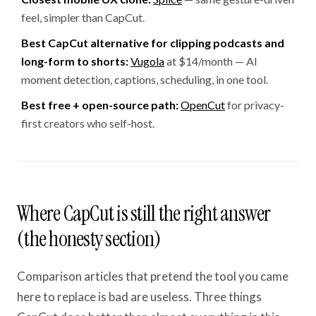
feel, simpler than CapCut.
Best CapCut alternative for clipping podcasts and
long-form to shorts:
Vugola
at $14/month — AI
moment detection, captions, scheduling, in one tool.
Best free + open-source path:
OpenCut
for privacy-
first creators who self-host.
Where CapCut is still the right answer
(the honesty section)
Comparison articles that pretend the tool you came
here to replace is bad are useless. Three things