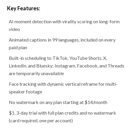
Key Features:
AI moment detection with virality scoring on long-form
video
Animated captions in 99 languages, included on every
paid plan
Built-in scheduling to TikTok, YouTube Shorts, X,
LinkedIn, and Bluesky; Instagram, Facebook, and Threads
are temporarily unavailable
Face tracking with dynamic vertical reframe for multi-
speaker footage
No watermark on any plan starting at $14/month
$1, 3-day trial with full plan credits and no watermark
(card required, one per account)