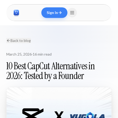
Sign In
Back to blog
March 25, 2026
·
16 min read
10 Best CapCut Alternatives in
2026: Tested by a Founder