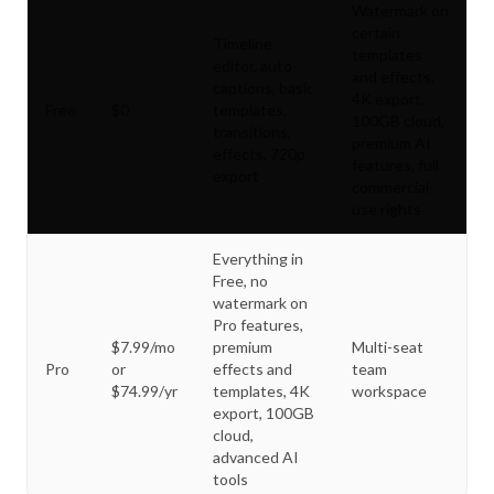
Watermark on
certain
Timeline
templates
editor, auto-
and effects,
captions, basic
4K export,
Free
$0
templates,
100GB cloud,
transitions,
premium AI
effects, 720p
features, full
export
commercial-
use rights
Everything in
Free, no
watermark on
Pro features,
$7.99/mo
premium
Multi-seat
Pro
or
effects and
team
$74.99/yr
templates, 4K
workspace
export, 100GB
cloud,
advanced AI
tools