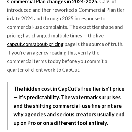
Commercial Plan changes in 2024-2025.
CapCut
introduced and then reworked a Commercial Plan tier
in late 2024 and through 2025 in response to
commercial-use complaints. The exact tier shape and
pricing has changed multiple times — the live
capcut.com/about-pricing
page is the source of truth.
If you're an agency reading this, verify the
commercial terms today before you commit a
quarter of client work to CapCut.
The hidden cost in CapCut's free tier isn't price
— it's predictability. The watermark surprises
and the shifting commercial-use fine print are
why agencies and serious creators usually end
up on Pro or on a different tool entirely.