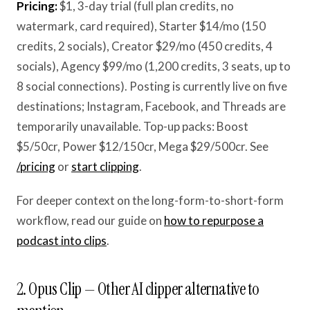
Pricing:
$1, 3-day trial (full plan credits, no
watermark, card required), Starter $14/mo (150
credits, 2 socials), Creator $29/mo (450 credits, 4
socials), Agency $99/mo (1,200 credits, 3 seats, up to
8 social connections). Posting is currently live on five
destinations; Instagram, Facebook, and Threads are
temporarily unavailable. Top-up packs: Boost
$5/50cr, Power $12/150cr, Mega $29/500cr. See
/pricing
or
start clipping
.
For deeper context on the long-form-to-short-form
workflow, read our guide on
how to repurpose a
podcast into clips
.
2. Opus Clip — Other AI clipper alternative to