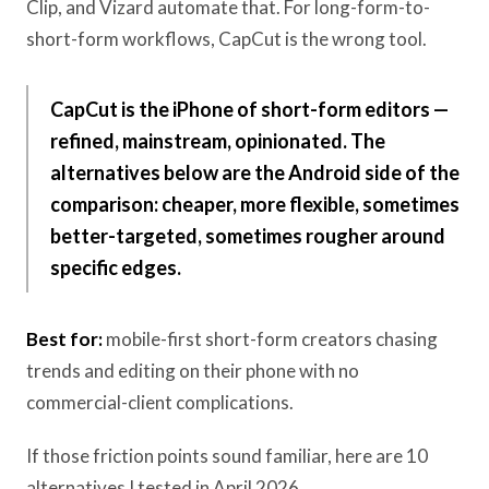
Clip, and Vizard automate that. For long-form-to-
short-form workflows, CapCut is the wrong tool.
CapCut is the iPhone of short-form editors —
refined, mainstream, opinionated. The
alternatives below are the Android side of the
comparison: cheaper, more flexible, sometimes
better-targeted, sometimes rougher around
specific edges.
Best for:
mobile-first short-form creators chasing
trends and editing on their phone with no
commercial-client complications.
If those friction points sound familiar, here are 10
alternatives I tested in April 2026.