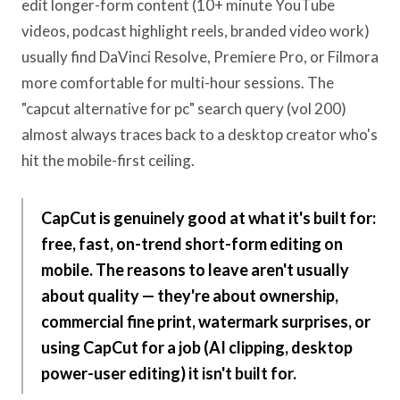
edit longer-form content (10+ minute YouTube
videos, podcast highlight reels, branded video work)
usually find DaVinci Resolve, Premiere Pro, or Filmora
more comfortable for multi-hour sessions. The
"capcut alternative for pc" search query (vol 200)
almost always traces back to a desktop creator who's
hit the mobile-first ceiling.
CapCut is genuinely good at what it's built for:
free, fast, on-trend short-form editing on
mobile. The reasons to leave aren't usually
about quality — they're about ownership,
commercial fine print, watermark surprises, or
using CapCut for a job (AI clipping, desktop
power-user editing) it isn't built for.