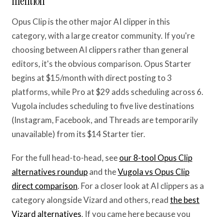
mention
Opus Clip is the other major AI clipper in this
category, with a large creator community. If you're
choosing between AI clippers rather than general
editors, it's the obvious comparison. Opus Starter
begins at $15/month with direct posting to 3
platforms, while Pro at $29 adds scheduling across 6.
Vugola includes scheduling to five live destinations
(Instagram, Facebook, and Threads are temporarily
unavailable) from its $14 Starter tier.
For the full head-to-head, see
our 8-tool Opus Clip
alternatives roundup
and the
Vugola vs Opus Clip
direct comparison
. For a closer look at AI clippers as a
category alongside Vizard and others, read
the best
Vizard alternatives
. If you came here because you