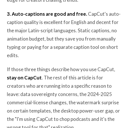
3. Auto-captions are good and free.
CapCut's auto-
caption quality is excellent for English and decent for
the major Latin-script languages. Static captions, no
animation budget, but they save you from manually
typing or paying for a separate caption tool on short
edits.
If those three things describe how you use CapCut,
stay on CapCut
. The rest of this article is for
creators who are running into a specific reason to
leave: data sovereignty concerns, the 2024-2025
commercial-license changes, the watermark surprise
on certain templates, the desktop power-user gap, or
the "I'm using CapCut to chop podcasts and it's the
wrong tool for that" realization.