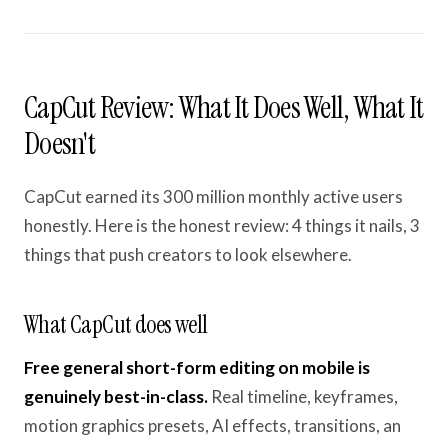
CapCut Review: What It Does Well, What It
Doesn't
CapCut earned its 300 million monthly active users
honestly. Here is the honest review: 4 things it nails, 3
things that push creators to look elsewhere.
What CapCut does well
Free general short-form editing on mobile is
genuinely best-in-class.
Real timeline, keyframes,
motion graphics presets, AI effects, transitions, an