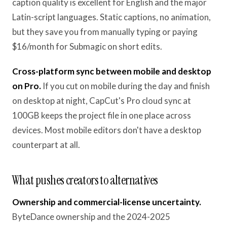
caption quality is excellent for English and the major
Latin-script languages. Static captions, no animation,
but they save you from manually typing or paying
$16/month for Submagic on short edits.
Cross-platform sync between mobile and desktop
on Pro.
If you cut on mobile during the day and finish
on desktop at night, CapCut's Pro cloud sync at
100GB keeps the project file in one place across
devices. Most mobile editors don't have a desktop
counterpart at all.
What pushes creators to alternatives
Ownership and commercial-license uncertainty.
ByteDance ownership and the 2024-2025