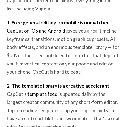
CapCut does better than almost everything in this
list, including Vugola.
1. Free general editing on mobile is unmatched.
CapCut on iOS and Android
gives you a real timeline,
keyframes, transitions, motion graphics presets, AI
body effects, and an enormous template library — for
$0. No other free mobile editor matches that depth. If
you film vertical content on your phone and edit on
your phone, CapCut is hard to beat.
2. The template library is a creative accelerant.
CapCut's
template feed
is updated daily by the
largest creator community of any short-form editor.
Tap a trending template, drop your clips in, and you
have an on-trend TikTok in two minutes. That's a real
edge for creators chasing trends.