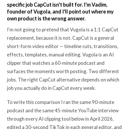
specific job CapCut isn't built for. I'm Vadim,
founder of Vugola, and I'll point out where my
own product is the wrong answer.
I'm not going to pretend that Vugola is a 1:1 CapCut
replacement, because it is not. CapCut is a general
short-form video editor — timeline cuts, transitions,
effects, templates, manual editing. Vugola is an AI
clipper that watches a 60-minute podcast and
surfaces the moments worth posting. Two different
jobs. The right CapCut alternative depends on which
job you actually do in CapCut every week.
To write this comparison I ran the same 90-minute
podcast and the same 45-minute YouTube interview
through every AI clipping tool below in April 2026,
edited a 30-second TikTok in each general editor, and