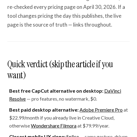
re-checked every pricing page on April 30, 2026. If a
tool changes pricing the day this publishes, the live
page is the source of truth — links throughout.
Quick verdict (skip the article if you
want)
Best free CapCut alternative on desktop:
DaVinci
Resolve
— pro features, no watermark, $0.
Best paid desktop alternative:
Adobe Premiere Pro
at
$22.99/month if you already live in Creative Cloud,
otherwise
Wondershare Filmora
at $79.99/year.
Closest mobile UX clone:
Splice
— same gesture-driven