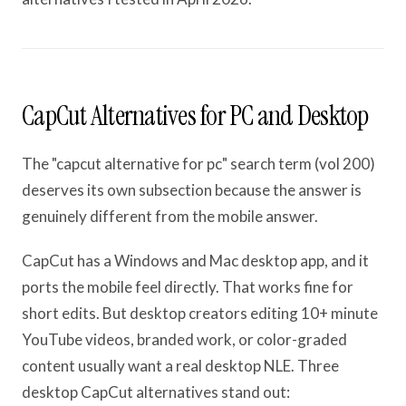
CapCut Alternatives for PC and Desktop
The "capcut alternative for pc" search term (vol 200)
deserves its own subsection because the answer is
genuinely different from the mobile answer.
CapCut has a Windows and Mac desktop app, and it
ports the mobile feel directly. That works fine for
short edits. But desktop creators editing 10+ minute
YouTube videos, branded work, or color-graded
content usually want a real desktop NLE. Three
desktop CapCut alternatives stand out: