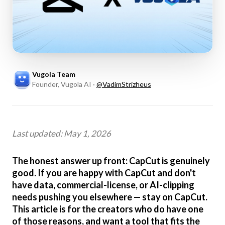
Vugola Team
Founder, Vugola AI
·
@
VadimStrizheus
Last updated: May 1, 2026
The honest answer up front: CapCut is genuinely
good. If you are happy with CapCut and don't
have data, commercial-license, or AI-clipping
needs pushing you elsewhere — stay on CapCut.
This article is for the creators who do have one
of those reasons, and want a tool that fits the