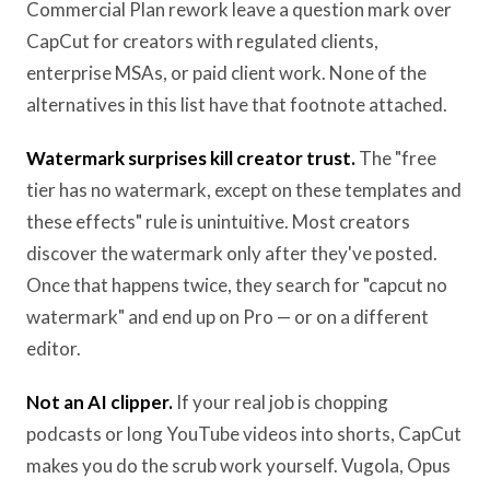
Commercial Plan rework leave a question mark over
CapCut for creators with regulated clients,
enterprise MSAs, or paid client work. None of the
alternatives in this list have that footnote attached.
Watermark surprises kill creator trust.
The "free
tier has no watermark, except on these templates and
these effects" rule is unintuitive. Most creators
discover the watermark only after they've posted.
Once that happens twice, they search for "capcut no
watermark" and end up on Pro — or on a different
editor.
Not an AI clipper.
If your real job is chopping
podcasts or long YouTube videos into shorts, CapCut
makes you do the scrub work yourself. Vugola, Opus