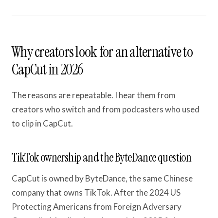
Why creators look for an alternative to
CapCut in 2026
The reasons are repeatable. I hear them from
creators who switch and from podcasters who used
to clip in CapCut.
TikTok ownership and the ByteDance question
CapCut is owned by ByteDance, the same Chinese
company that owns TikTok. After the 2024 US
Protecting Americans from Foreign Adversary