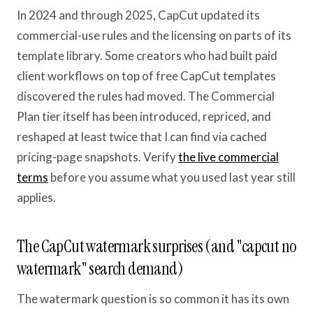
In 2024 and through 2025, CapCut updated its
commercial-use rules and the licensing on parts of its
template library. Some creators who had built paid
client workflows on top of free CapCut templates
discovered the rules had moved. The Commercial
Plan tier itself has been introduced, repriced, and
reshaped at least twice that I can find via cached
pricing-page snapshots. Verify
the live commercial
terms
before you assume what you used last year still
applies.
The CapCut watermark surprises (and "capcut no
watermark" search demand)
The watermark question is so common it has its own