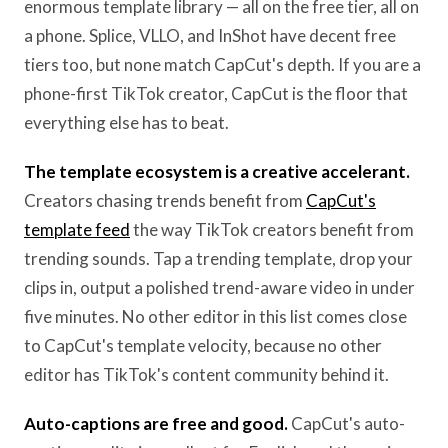
enormous template library — all on the free tier, all on
a phone. Splice, VLLO, and InShot have decent free
tiers too, but none match CapCut's depth. If you are a
phone-first TikTok creator, CapCut is the floor that
everything else has to beat.
The template ecosystem is a creative accelerant.
Creators chasing trends benefit from
CapCut's
template feed
the way TikTok creators benefit from
trending sounds. Tap a trending template, drop your
clips in, output a polished trend-aware video in under
five minutes. No other editor in this list comes close
to CapCut's template velocity, because no other
editor has TikTok's content community behind it.
Auto-captions are free and good.
CapCut's auto-